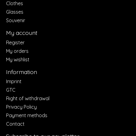
Clothes
Glasses
Souvenir
My account
Register
My orders
My wishlist
Information
Imprint
GTC
Right of withdrawal
Privacy Policy
Payment methods
Contact