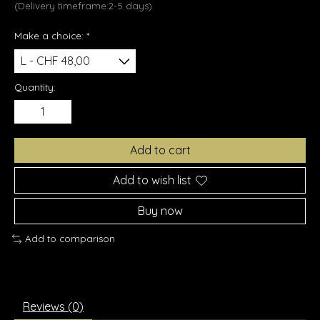
(Delivery timeframe:2-5 days)
Make a choice:
*
Quantity:
Add to cart
Add to wish list
Buy now
Add to comparison
Reviews (0)