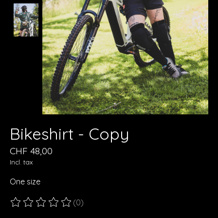
Bikeshirt - Copy
CHF 48,00
Incl. tax
One size
(0)
The rating of this product is
0
out of 5