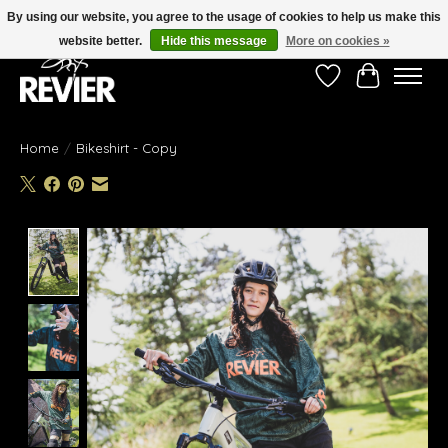
By using our website, you agree to the usage of cookies to help us make this
website better.
Hide this message
More on cookies »
Wishlist
Cart
Home
/
Bikeshirt - Copy
Product image slideshow Items