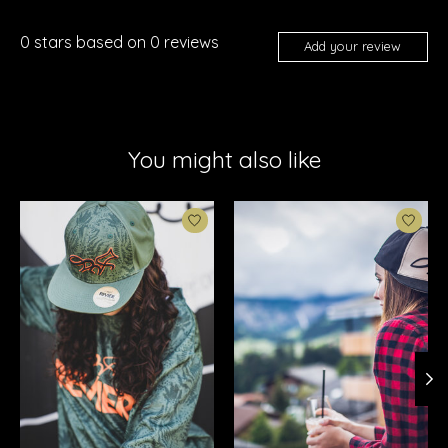
0
stars based on
0
reviews
Add your review
You might also like
Product carousel items