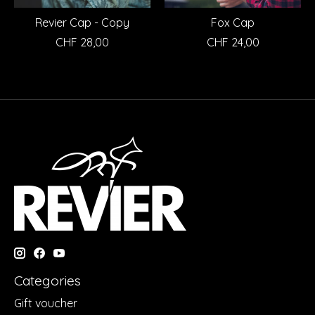
Revier Cap - Copy
Fox Cap
CHF 28,00
CHF 24,00
Categories
Gift voucher