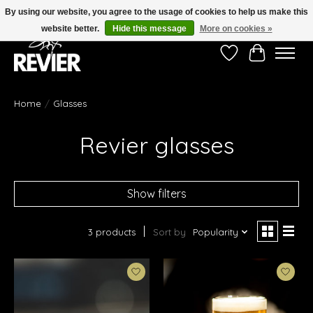
By using our website, you agree to the usage of cookies to help us make this
website better.
Hide this message
More on cookies »
Wishlist
Cart
Home
/
Glasses
Revier glasses
Show filters
3 products
Sort by
Popularity