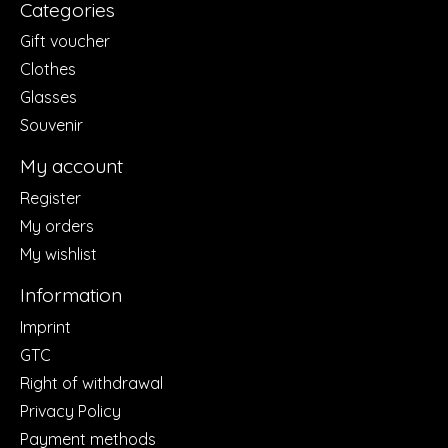
Categories
Gift voucher
Clothes
Glasses
Souvenir
My account
Register
My orders
My wishlist
Information
Imprint
GTC
Right of withdrawal
Privacy Policy
Payment methods