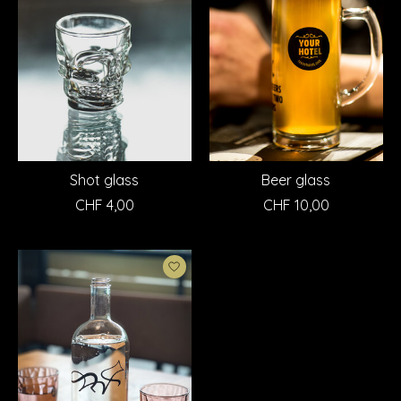
Shot glass
Beer glass
CHF 4,00
CHF 10,00