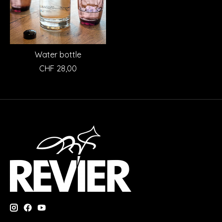
Water bottle
CHF 28,00